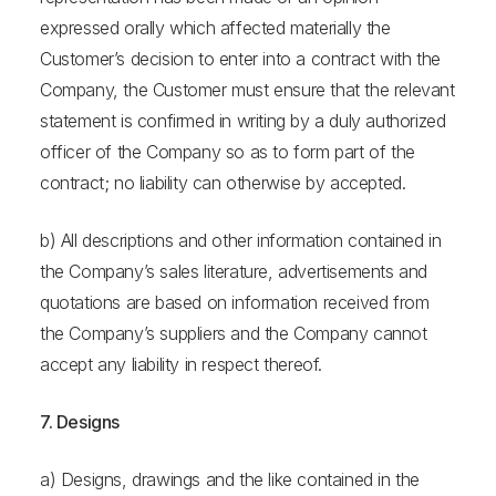
expressed orally which affected materially the
Customer’s decision to enter into a contract with the
Company, the Customer must ensure that the relevant
statement is confirmed in writing by a duly authorized
officer of the Company so as to form part of the
contract; no liability can otherwise by accepted.
b) All descriptions and other information contained in
the Company’s sales literature, advertisements and
quotations are based on information received from
the Company’s suppliers and the Company cannot
accept any liability in respect thereof.
7. Designs
a) Designs, drawings and the like contained in the