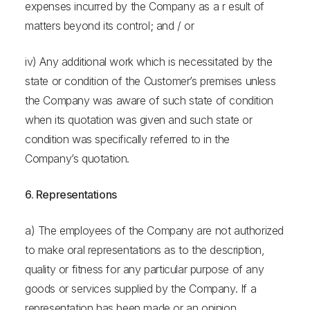
expenses incurred by the Company as a r esult of
matters beyond its control; and / or
iv) Any additional work which is necessitated by the
state or condition of the Customer’s premises unless
the Company was aware of such state of condition
when its quotation was given and such state or
condition was specifically referred to in the
Company’s quotation.
6. Representations
a) The employees of the Company are not authorized
to make oral representations as to the description,
quality or fitness for any particular purpose of any
goods or services supplied by the Company. If a
representation has been made or an opinion