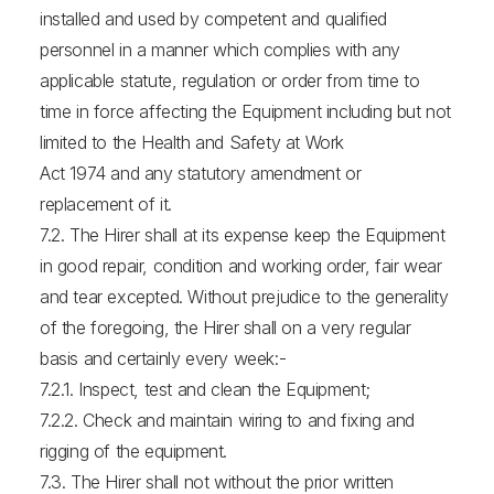
installed and used by competent and qualified
personnel in a manner which complies with any
applicable statute, regulation or order from time to
time in force affecting the Equipment including but not
limited to the Health and Safety at Work
Act 1974 and any statutory amendment or
replacement of it.
7.2. The Hirer shall at its expense keep the Equipment
in good repair, condition and working order, fair wear
and tear excepted. Without prejudice to the generality
of the foregoing, the Hirer shall on a very regular
basis and certainly every week:-
7.2.1. Inspect, test and clean the Equipment;
7.2.2. Check and maintain wiring to and fixing and
rigging of the equipment.
7.3. The Hirer shall not without the prior written