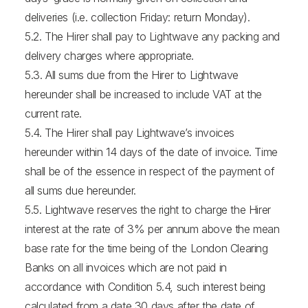
deliveries (i.e. collection Friday: return Monday).
5.2. The Hirer shall pay to Lightwave any packing and
delivery charges where appropriate.
5.3. All sums due from the Hirer to Lightwave
hereunder shall be increased to include VAT at the
current rate.
5.4. The Hirer shall pay Lightwave’s invoices
hereunder within 14 days of the date of invoice. Time
shall be of the essence in respect of the payment of
all sums due hereunder.
5.5. Lightwave reserves the right to charge the Hirer
interest at the rate of 3% per annum above the mean
base rate for the time being of the London Clearing
Banks on all invoices which are not paid in
accordance with Condition 5.4, such interest being
calculated from a date 30 days after the date of