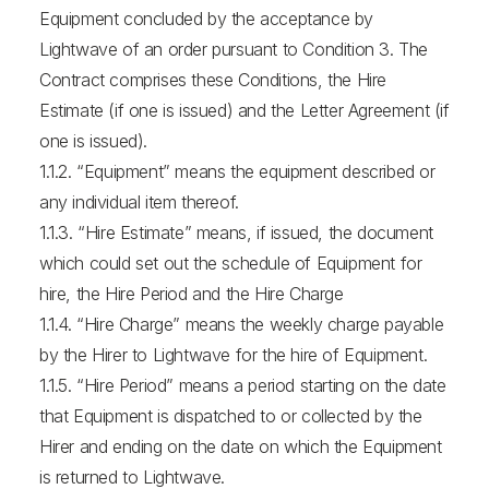
Equipment concluded by the acceptance by
Lightwave of an order pursuant to Condition 3. The
Contract comprises these Conditions, the Hire
Estimate (if one is issued) and the Letter Agreement (if
one is issued).
1.1.2. “Equipment” means the equipment described or
any individual item thereof.
1.1.3. “Hire Estimate” means, if issued, the document
which could set out the schedule of Equipment for
hire, the Hire Period and the Hire Charge
1.1.4. “Hire Charge” means the weekly charge payable
by the Hirer to Lightwave for the hire of Equipment.
1.1.5. “Hire Period” means a period starting on the date
that Equipment is dispatched to or collected by the
Hirer and ending on the date on which the Equipment
is returned to Lightwave.