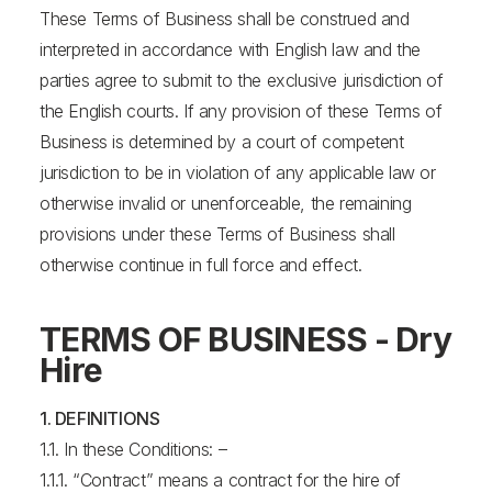
These Terms of Business shall be construed and
interpreted in accordance with English law and the
parties agree to submit to the exclusive jurisdiction of
the English courts. If any provision of these Terms of
Business is determined by a court of competent
jurisdiction to be in violation of any applicable law or
otherwise invalid or unenforceable, the remaining
provisions under these Terms of Business shall
otherwise continue in full force and effect.
TERMS OF BUSINESS - Dry
Hire
1. DEFINITIONS
1.1. In these Conditions: –
1.1.1. “Contract” means a contract for the hire of