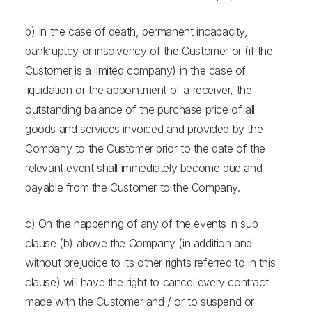
b) In the case of death, permanent incapacity,
bankruptcy or insolvency of the Customer or (if the
Customer is a limited company) in the case of
liquidation or the appointment of a receiver, the
outstanding balance of the purchase price of all
goods and services invoiced and provided by the
Company to the Customer prior to the date of the
relevant event shall immediately become due and
payable from the Customer to the Company.
c) On the happening of any of the events in sub-
clause (b) above the Company (in addition and
without prejudice to its other rights referred to in this
clause) will have the right to cancel every contract
made with the Customer and / or to suspend or