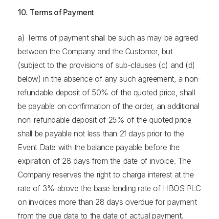
10. Terms of Payment
a) Terms of payment shall be such as may be agreed
between the Company and the Customer, but
(subject to the provisions of sub-clauses (c) and (d)
below) in the absence of any such agreement, a non-
refundable deposit of 50% of the quoted price, shall
be payable on confirmation of the order, an additional
non-refundable deposit of 25% of the quoted price
shall be payable not less than 21 days prior to the
Event Date with the balance payable before the
expiration of 28 days from the date of invoice. The
Company reserves the right to charge interest at the
rate of 3% above the base lending rate of HBOS PLC
on invoices more than 28 days overdue for payment
from the due date to the date of actual payment.