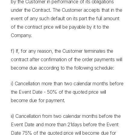
by the Customer in performance of its obligations
under the Contract. The Customer accepts that in the
event of any such default on its part the full amount
of the contract price will be payable by it to the
Company.
f) If, for any reason, the Customer terminates the
contract after confirmation of the order payments will
become due according to the following schedule:
i) Cancellation more than two calendar months before
the Event Date - 50% of the quoted price will
become due for payment.
ii) Cancellation from two calendar months before the
Event Date and more than 21days before the Event
Date 75% of the quoted price will become due for