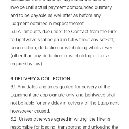
invoice until actual payment compounded quarterly
and to be payable as well after as before any
judgment obtained in respect thereof.
5.6 All amounts due under the Contract from the Hirer
to Lightwave shall be paid in full without any set-off,
counterclaim, deduction or withholding whatsoever
(other than any deduction or withholding of tax as
required by law).
6. DELIVERY & COLLECTION
6.1. Any dates and times quoted for delivery of the
Equipment are approximate only and Lightwave shall
not be liable for any delay in delivery of the Equipment
howsoever caused.
6.2. Unless otherwise agreed in writing, the Hirer is
responsible for loading, transporting and unloading the