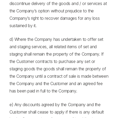
discontinue delivery of the goods and / or services at
the Company’s option without prejudice to the
Company’s right to recover damages for any loss
sustained by it.
d) Where the Company has undertaken to offer set
and staging services, all related items of set and
staging shall remain the property of the Company. If
the Customer contracts to purchase any set or
staging goods the goods shall remain the property of
the Company until a contract of sale is made between
the Company and the Customer and an agreed fee
has been paid in full to the Company.
e) Any discounts agreed by the Company and the
Customer shall cease to apply if there is any default