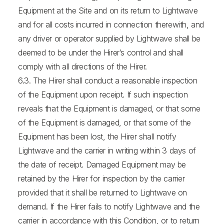
Equipment at the Site and on its return to Lightwave
and for all costs incurred in connection therewith, and
any driver or operator supplied by Lightwave shall be
deemed to be under the Hirer’s control and shall
comply with all directions of the Hirer.
6.3. The Hirer shall conduct a reasonable inspection
of the Equipment upon receipt. If such inspection
reveals that the Equipment is damaged, or that some
of the Equipment is damaged, or that some of the
Equipment has been lost, the Hirer shall notify
Lightwave and the carrier in writing within 3 days of
the date of receipt. Damaged Equipment may be
retained by the Hirer for inspection by the carrier
provided that it shall be returned to Lightwave on
demand. If the Hirer fails to notify Lightwave and the
carrier in accordance with this Condition, or to return