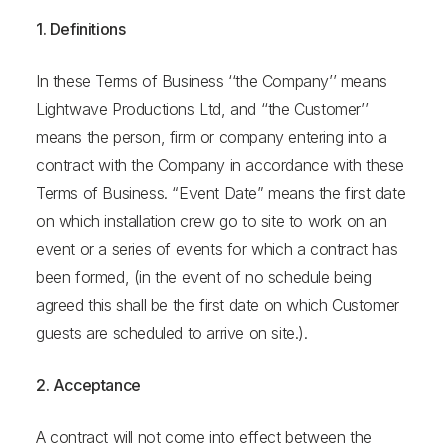
1. Definitions
In these Terms of Business ‘‘the Company’’ means
Lightwave Productions Ltd, and ‘‘the Customer’’
means the person, firm or company entering into a
contract with the Company in accordance with these
Terms of Business. “Event Date” means the first date
on which installation crew go to site to work on an
event or a series of events for which a contract has
been formed, (in the event of no schedule being
agreed this shall be the first date on which Customer
guests are scheduled to arrive on site.).
2. Acceptance
A contract will not come into effect between the