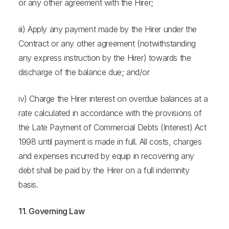
or any other agreement with the Hirer;
iii) Apply any payment made by the Hirer under the
Contract or any other agreement (notwithstanding
any express instruction by the Hirer) towards the
discharge of the balance due; and/or
iv) Charge the Hirer interest on overdue balances at a
rate calculated in accordance with the provisions of
the Late Payment of Commercial Debts (Interest) Act
1998 until payment is made in full. All costs, charges
and expenses incurred by equip in recovering any
debt shall be paid by the Hirer on a full indemnity
basis.
11. Governing Law