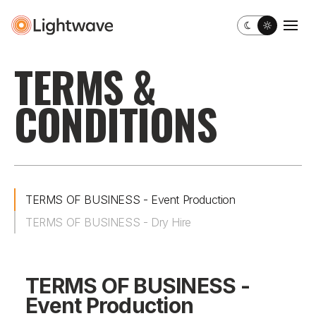
Toggle dark m
Togg
TERMS &
CONDITIONS
TERMS OF BUSINESS - Event Production
TERMS OF BUSINESS - Dry Hire
TERMS OF BUSINESS -
Event Production