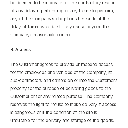
be deemed to be in breach of the contract by reason
of any delay in performing, or any failure to perform,
any of the Company’s obligations hereunder if the
delay of failure was due to any cause beyond the
Company’s reasonable control.
9. Access
The Customer agrees to provide unimpeded access
for the employees and vehicles of the Company, its
sub-contractors and carriers on or into the Customer’s
property for the purpose of delivering goods to the
Customer or for any related purpose. The Company
reserves the right to refuse to make delivery if access
is dangerous or if the condition of the site is
unsuitable for the delivery and storage of the goods.