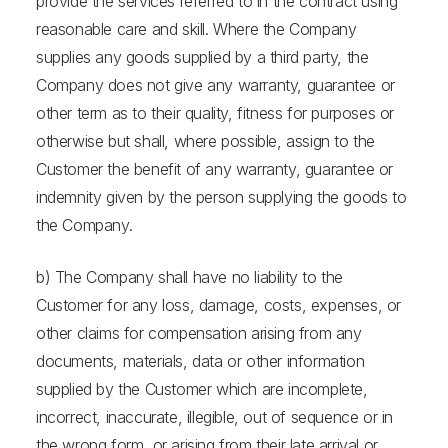
provide the services referred to in the contract using
reasonable care and skill. Where the Company
supplies any goods supplied by a third party, the
Company does not give any warranty, guarantee or
other term as to their quality, fitness for purposes or
otherwise but shall, where possible, assign to the
Customer the benefit of any warranty, guarantee or
indemnity given by the person supplying the goods to
the Company.
b) The Company shall have no liability to the
Customer for any loss, damage, costs, expenses, or
other claims for compensation arising from any
documents, materials, data or other information
supplied by the Customer which are incomplete,
incorrect, inaccurate, illegible, out of sequence or in
the wrong form, or arising from their late arrival or