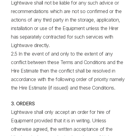
Lightwave shall not be liable for any such advice or
recommendations which are not so confirmed or the
actions of any third party in the storage, application,
installation or use of the Equipment unless the Hirer
has separately contracted for such services with
Lightwave directly.
2.5 In the event of and only to the extent of any
conflict between these Terms and Conditions and the
Hire Estimate then the conflict shall be resolved in
accordance with the following order of priority namely
the Hire Estimate (if issued) and these Conditions.
3. ORDERS
Lightwave shall only accept an order for hire of
Equipment provided that it is in writing. Unless
otherwise agreed, the written acceptance of the