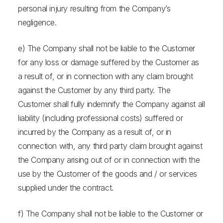
personal injury resulting from the Company’s
negligence.
e) The Company shall not be liable to the Customer
for any loss or damage suffered by the Customer as
a result of, or in connection with any claim brought
against the Customer by any third party. The
Customer shall fully indemnify the Company against all
liability (including professional costs) suffered or
incurred by the Company as a result of, or in
connection with, any third party claim brought against
the Company arising out of or in connection with the
use by the Customer of the goods and / or services
supplied under the contract.
f) The Company shall not be liable to the Customer or