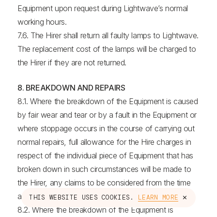
Equipment upon request during Lightwave’s normal
working hours.
7.6. The Hirer shall return all faulty lamps to Lightwave.
The replacement cost of the lamps will be charged to
the Hirer if they are not returned.
8. BREAKDOWN AND REPAIRS
8.1. Where the breakdown of the Equipment is caused
by fair wear and tear or by a fault in the Equipment or
where stoppage occurs in the course of carrying out
normal repairs, full allowance for the Hire charges in
respect of the individual piece of Equipment that has
broken down in such circumstances will be made to
the Hirer, any claims to be considered from the time
and date of notification in writing by the Hirer.
×
THIS WEBSITE USES COOKIES.
LEARN MORE
8.2. Where the breakdown of the Equipment is