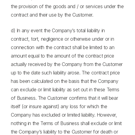
the provision of the goods and / or services under the
contract and their use by the Customer.
d) In any event the Company’s total liability in
contract, tort, negligence or otherwise under or in
connection with the contract shall be limited to an
amount equal to the amount of the contract price
actually received by the Company from the Customer
up to the date such liability arose. The contract price
has been calculated on the basis that the Company
can exclude or limit liability as set out in these Terms
of Business. The Customer confirms that it will bear
itself (or insure against) any loss for which the
Company has excluded or limited liability. However,
nothing in the Terms of Business shall exclude or limit
the Company’s liability to the Customer for death or