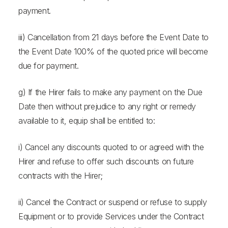
payment.
iii) Cancellation from 21 days before the Event Date to
the Event Date 100% of the quoted price will become
due for payment.
g) If the Hirer fails to make any payment on the Due
Date then without prejudice to any right or remedy
available to it, equip shall be entitled to:
i) Cancel any discounts quoted to or agreed with the
Hirer and refuse to offer such discounts on future
contracts with the Hirer;
ii) Cancel the Contract or suspend or refuse to supply
Equipment or to provide Services under the Contract