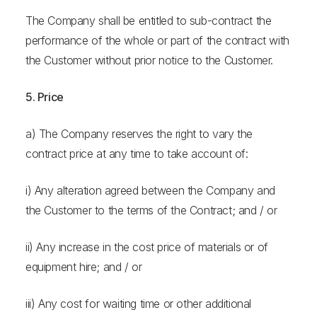
The Company shall be entitled to sub-contract the
performance of the whole or part of the contract with
the Customer without prior notice to the Customer.
5. Price
a) The Company reserves the right to vary the
contract price at any time to take account of:
i) Any alteration agreed between the Company and
the Customer to the terms of the Contract; and / or
ii) Any increase in the cost price of materials or of
equipment hire; and / or
iii) Any cost for waiting time or other additional