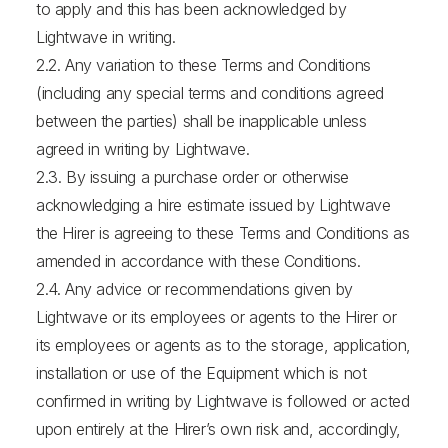
to apply and this has been acknowledged by
Lightwave in writing.
2.2. Any variation to these Terms and Conditions
(including any special terms and conditions agreed
between the parties) shall be inapplicable unless
agreed in writing by Lightwave.
2.3. By issuing a purchase order or otherwise
acknowledging a hire estimate issued by Lightwave
the Hirer is agreeing to these Terms and Conditions as
amended in accordance with these Conditions.
2.4. Any advice or recommendations given by
Lightwave or its employees or agents to the Hirer or
its employees or agents as to the storage, application,
installation or use of the Equipment which is not
confirmed in writing by Lightwave is followed or acted
upon entirely at the Hirer’s own risk and, accordingly,