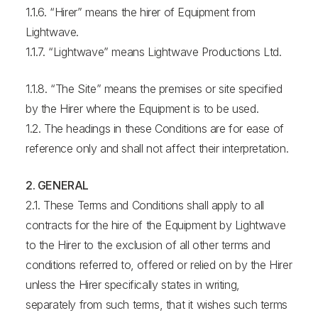
1.1.6. “Hirer” means the hirer of Equipment from
Lightwave.
1.1.7. “Lightwave” means Lightwave Productions Ltd.
1.1.8. “The Site” means the premises or site specified
by the Hirer where the Equipment is to be used.
1.2. The headings in these Conditions are for ease of
reference only and shall not affect their interpretation.
2. GENERAL
2.1. These Terms and Conditions shall apply to all
contracts for the hire of the Equipment by Lightwave
to the Hirer to the exclusion of all other terms and
conditions referred to, offered or relied on by the Hirer
unless the Hirer specifically states in writing,
separately from such terms, that it wishes such terms