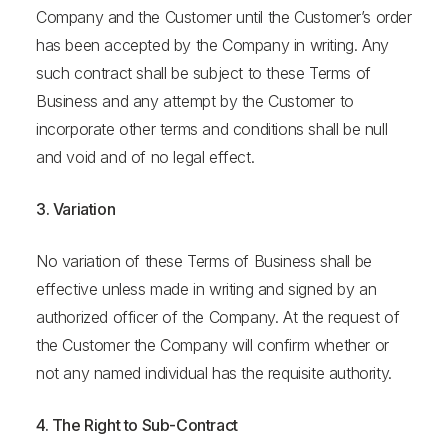
Company and the Customer until the Customer’s order
has been accepted by the Company in writing. Any
such contract shall be subject to these Terms of
Business and any attempt by the Customer to
incorporate other terms and conditions shall be null
and void and of no legal effect.
3. Variation
No variation of these Terms of Business shall be
effective unless made in writing and signed by an
authorized officer of the Company. At the request of
the Customer the Company will confirm whether or
not any named individual has the requisite authority.
4. The Right to Sub-Contract