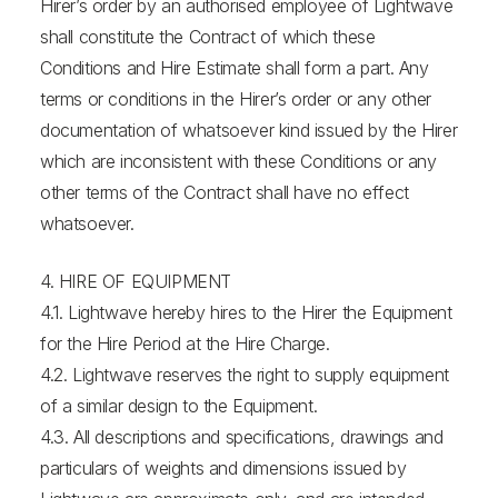
Hirer’s order by an authorised employee of Lightwave
shall constitute the Contract of which these
Conditions and Hire Estimate shall form a part. Any
terms or conditions in the Hirer’s order or any other
documentation of whatsoever kind issued by the Hirer
which are inconsistent with these Conditions or any
other terms of the Contract shall have no effect
whatsoever.
4. HIRE OF EQUIPMENT
4.1. Lightwave hereby hires to the Hirer the Equipment
for the Hire Period at the Hire Charge.
4.2. Lightwave reserves the right to supply equipment
of a similar design to the Equipment.
4.3. All descriptions and specifications, drawings and
particulars of weights and dimensions issued by