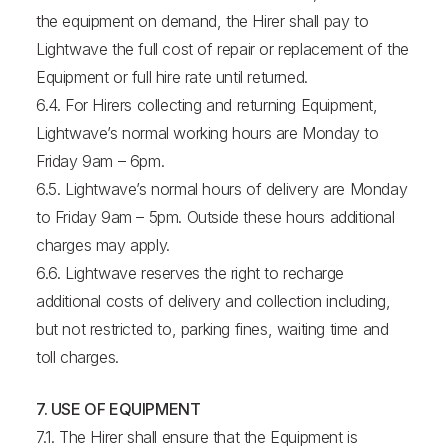
the equipment on demand, the Hirer shall pay to
Lightwave the full cost of repair or replacement of the
Equipment or full hire rate until returned.
6.4. For Hirers collecting and returning Equipment,
Lightwave’s normal working hours are Monday to
Friday 9am – 6pm.
6.5. Lightwave’s normal hours of delivery are Monday
to Friday 9am – 5pm. Outside these hours additional
charges may apply.
6.6. Lightwave reserves the right to recharge
additional costs of delivery and collection including,
but not restricted to, parking fines, waiting time and
toll charges.
7. USE OF EQUIPMENT
7.1. The Hirer shall ensure that the Equipment is