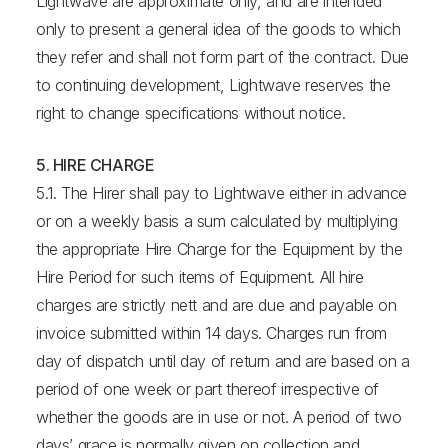
Lightwave are approximate only, and are intended
only to present a general idea of the goods to which
they refer and shall not form part of the contract. Due
to continuing development, Lightwave reserves the
right to change specifications without notice.
5. HIRE CHARGE
5.1. The Hirer shall pay to Lightwave either in advance
or on a weekly basis a sum calculated by multiplying
the appropriate Hire Charge for the Equipment by the
Hire Period for such items of Equipment. All hire
charges are strictly nett and are due and payable on
invoice submitted within 14 days. Charges run from
day of dispatch until day of return and are based on a
period of one week or part thereof irrespective of
whether the goods are in use or not. A period of two
days’ grace is normally given on collection and