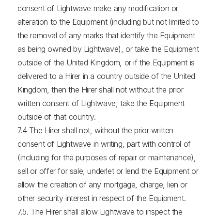
consent of Lightwave make any modification or
alteration to the Equipment (including but not limited to
the removal of any marks that identify the Equipment
as being owned by Lightwave), or take the Equipment
outside of the United Kingdom, or if the Equipment is
delivered to a Hirer in a country outside of the United
Kingdom, then the Hirer shall not without the prior
written consent of Lightwave, take the Equipment
outside of that country.
7.4 The Hirer shall not, without the prior written
consent of Lightwave in writing, part with control of
(including for the purposes of repair or maintenance),
sell or offer for sale, underlet or lend the Equipment or
allow the creation of any mortgage, charge, lien or
other security interest in respect of the Equipment.
7.5. The Hirer shall allow Lightwave to inspect the