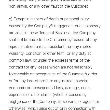
non-arrival, or any other fault of the Customer.
c) Except in respect of death or personal injury
caused by the Company’s negligence, or as expressly
provided in these Terms of Business, the Company
shall not be liable to the Customer by reason of any
representation (unless fraudulent), or any implied
warranty, condition or other term, or any duty at
common law, or under the express terms of the
contract for any losses which are not reasonably
foreseeable on acceptance of the Customer’s order
or for any loss of profit or any indirect, special,
economic or consequential loss, damage, costs,
expenses or other claims (whether caused by
negligence of the Company, its servants or agents or
otherwise) which arise out of or in connection with