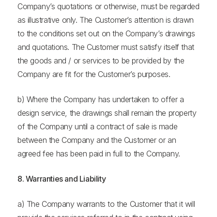
Company’s quotations or otherwise, must be regarded
as illustrative only. The Customer’s attention is drawn
to the conditions set out on the Company’s drawings
and quotations. The Customer must satisfy itself that
the goods and / or services to be provided by the
Company are fit for the Customer’s purposes.
b) Where the Company has undertaken to offer a
design service, the drawings shall remain the property
of the Company until a contract of sale is made
between the Company and the Customer or an
agreed fee has been paid in full to the Company.
8. Warranties and Liability
a) The Company warrants to the Customer that it will