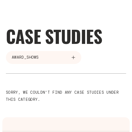
CASE STUDIES
AWARD_SHOWS
SORRY, WE COULDN'T FIND ANY CASE STUDIES UNDER
THIS CATEGORY.