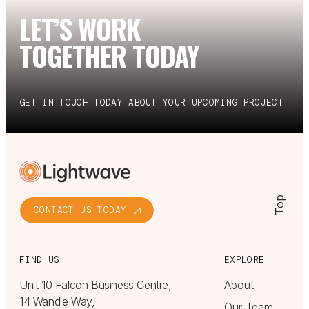
LET’S WORK
TOGETHER TODAY
GET IN TOUCH TODAY ABOUT YOUR UPCOMING PROJECT
Top
CONTACT US TODAY
FIND US
EXPLORE
Unit 10 Falcon Business Centre,
About
14 Wandle Way,
Our Team