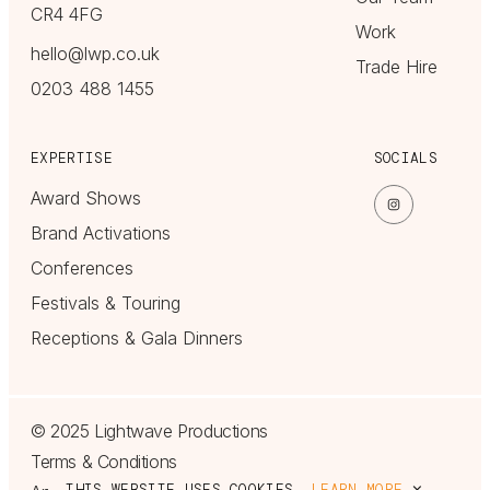
CR4 4FG
Work
hello@lwp.co.uk
Trade Hire
0203 488 1455
EXPERTISE
SOCIALS
Award Shows
Brand Activations
Conferences
Festivals & Touring
Receptions & Gala Dinners
© 2025 Lightwave Productions
Terms & Conditions
THIS WEBSITE USES COOKIES.
LEARN MORE