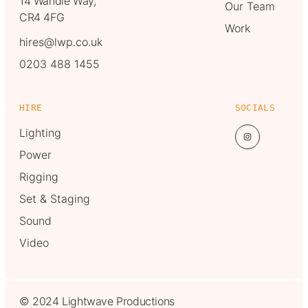
14 Wandle Way,
Our Team
CR4 4FG
Work
hires@lwp.co.uk
0203 488 1455
HIRE
SOCIALS
Lighting
Power
Rigging
Set & Staging
Sound
Video
© 2024 Lightwave Productions