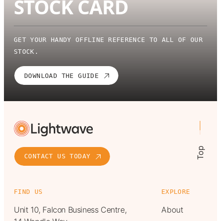
STOCK CARD
GET YOUR HANDY OFFLINE REFERENCE TO ALL OF OUR
STOCK.
DOWNLOAD THE GUIDE
Top
CONTACT US TODAY
FIND US
EXPLORE
Unit 10, Falcon Business Centre,
About