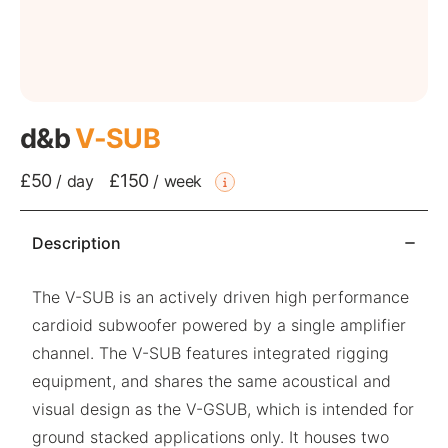
d&b
V-SUB
£50
£150
/
day
/
week
Description
The V-SUB is an actively driven high performance
cardioid subwoofer powered by a single amplifier
channel. The V-SUB features integrated rigging
equipment, and shares the same acoustical and
visual design as the V-GSUB, which is intended for
ground stacked applications only. It houses two