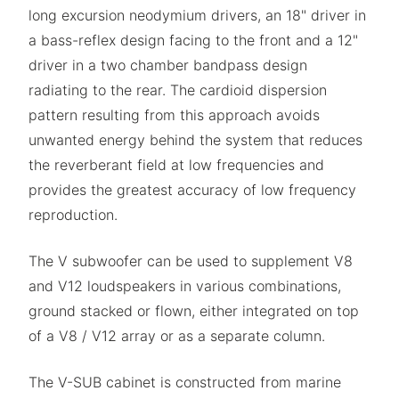
long excursion neodymium drivers, an 18" driver in
a bass-reflex design facing to the front and a 12"
driver in a two chamber bandpass design
radiating to the rear. The cardioid dispersion
pattern resulting from this approach avoids
unwanted energy behind the system that reduces
the reverberant field at low frequencies and
provides the greatest accuracy of low frequency
reproduction.
The V subwoofer can be used to supplement V8
and V12 loudspeakers in various combinations,
ground stacked or flown, either integrated on top
of a V8 / V12 array or as a separate column.
The V-SUB cabinet is constructed from marine