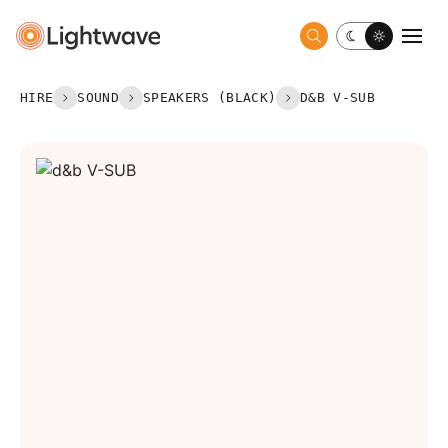
Toggle dark 
Togg
HIRE
SOUND
SPEAKERS (BLACK)
D&B V-SUB