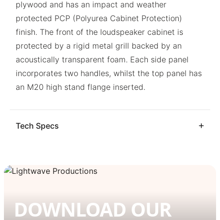
plywood and has an impact and weather
protected PCP (Polyurea Cabinet Protection)
finish. The front of the loudspeaker cabinet is
protected by a rigid metal grill backed by an
acoustically transparent foam. Each side panel
incorporates two handles, whilst the top panel has
an M20 high stand flange inserted.
Tech Specs
DOWNLOAD OUR