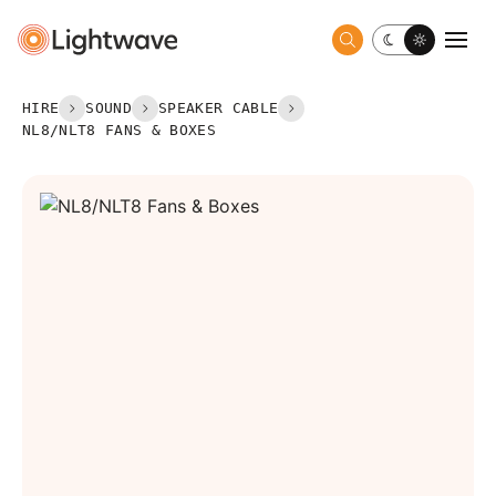
Toggle dark 
Togg
HIRE
SOUND
SPEAKER CABLE
NL8/NLT8 FANS & BOXES