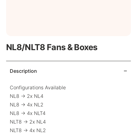
NL8/NLT8 Fans & Boxes
Description
Configurations Available
NL8 → 2x NL4
NL8 → 4x NL2
NL8 → 4x NLT4
NLT8 → 2x NL4
NLT8 → 4x NL2