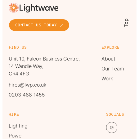
Top
CONTACT US TODAY
FIND US
EXPLORE
Unit 10, Falcon Business Centre,
About
14 Wandle Way,
Our Team
CR4 4FG
Work
hires@lwp.co.uk
0203 488 1455
HIRE
SOCIALS
Lighting
Power