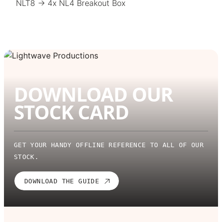
NLT8 → 4x NL4 Breakout Box
DOWNLOAD OUR
STOCK CARD
GET YOUR HANDY OFFLINE REFERENCE TO ALL OF OUR
STOCK.
DOWNLOAD THE GUIDE