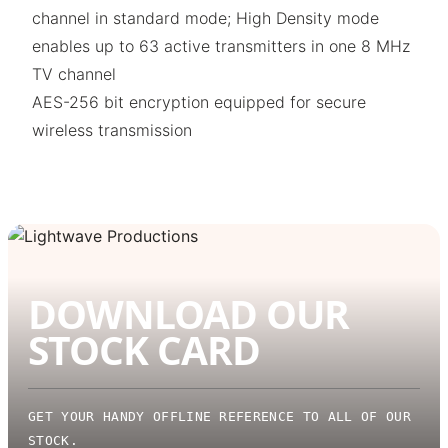
channel in standard mode; High Density mode
enables up to 63 active transmitters in one 8 MHz
TV channel
AES-256 bit encryption equipped for secure
wireless transmission
DOWNLOAD OUR
STOCK CARD
GET YOUR HANDY OFFLINE REFERENCE TO ALL OF OUR
STOCK.