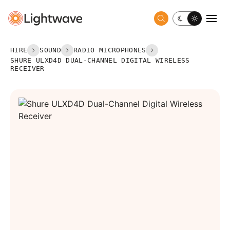
Toggle dark 
Togg
HIRE
SOUND
RADIO MICROPHONES
SHURE ULXD4D DUAL-CHANNEL DIGITAL WIRELESS
RECEIVER