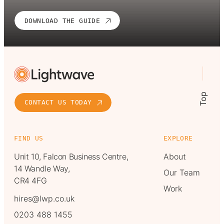
DOWNLOAD THE GUIDE
Top
CONTACT US TODAY
FIND US
EXPLORE
Unit 10, Falcon Business Centre,
About
14 Wandle Way,
Our Team
CR4 4FG
Work
hires@lwp.co.uk
0203 488 1455