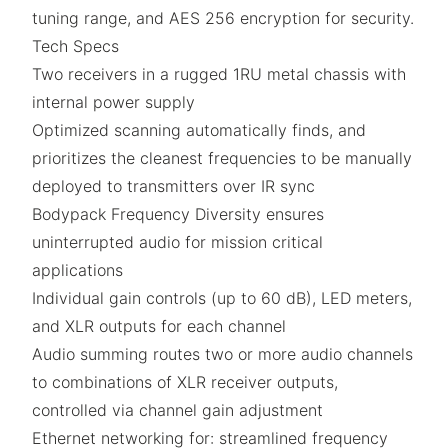
tuning range, and AES 256 encryption for security.
Tech Specs
Two receivers in a rugged 1RU metal chassis with
internal power supply
Optimized scanning automatically finds, and
prioritizes the cleanest frequencies to be manually
deployed to transmitters over IR sync
Bodypack Frequency Diversity ensures
uninterrupted audio for mission critical
applications
Individual gain controls (up to 60 dB), LED meters,
and XLR outputs for each channel
Audio summing routes two or more audio channels
to combinations of XLR receiver outputs,
controlled via channel gain adjustment
Ethernet networking for: streamlined frequency