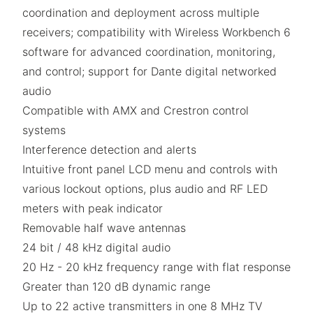
coordination and deployment across multiple
receivers; compatibility with Wireless Workbench 6
software for advanced coordination, monitoring,
and control; support for Dante digital networked
audio
Compatible with AMX and Crestron control
systems
Interference detection and alerts
Intuitive front panel LCD menu and controls with
various lockout options, plus audio and RF LED
meters with peak indicator
Removable half wave antennas
24 bit / 48 kHz digital audio
20 Hz - 20 kHz frequency range with flat response
Greater than 120 dB dynamic range
Up to 22 active transmitters in one 8 MHz TV