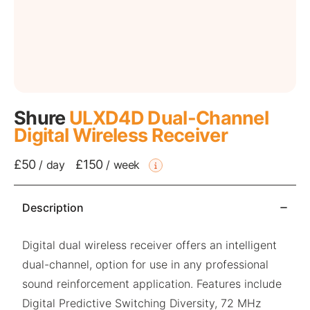
Shure
ULXD4D Dual-Channel
Digital Wireless Receiver
£50
£150
/
day
/
week
Description
Digital dual wireless receiver offers an intelligent
dual-channel, option for use in any professional
sound reinforcement application. Features include
Digital Predictive Switching Diversity, 72 MHz