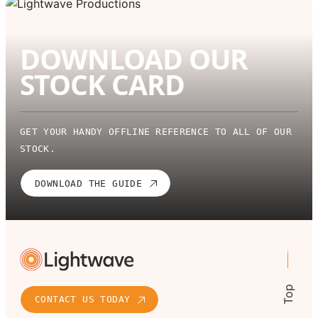
DOWNLOAD OUR
STOCK CARD
GET YOUR HANDY OFFLINE REFERENCE TO ALL OF OUR
STOCK.
DOWNLOAD THE GUIDE
Top
CONTACT US TODAY