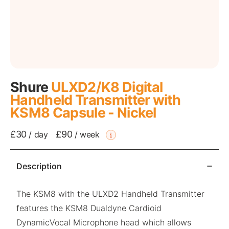
Shure
ULXD2/K8 Digital
Handheld Transmitter with
KSM8 Capsule - Nickel
£30
£90
/
day
/
week
Description
The KSM8 with the ULXD2 Handheld Transmitter
features the KSM8 Dualdyne Cardioid
DynamicVocal Microphone head which allows