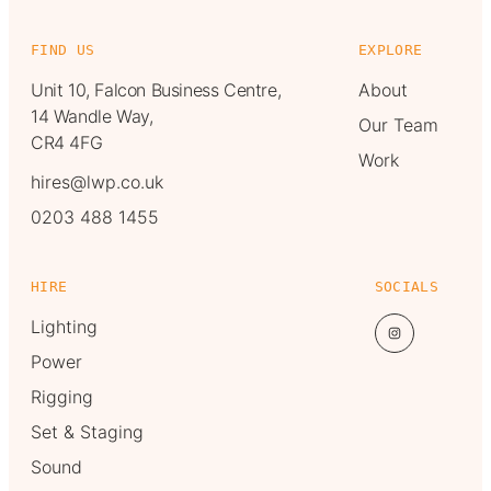
FIND US
EXPLORE
Unit 10, Falcon Business Centre,
About
14 Wandle Way,
Our Team
CR4 4FG
Work
hires@lwp.co.uk
0203 488 1455
HIRE
SOCIALS
Lighting
Power
Rigging
Set & Staging
Sound