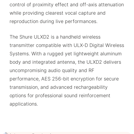
control of proximity effect and off-axis attenuation
while providing clearest vocal capture and
reproduction during live performances.
The Shure ULXD2 is a handheld wireless
transmitter compatible with ULX-D Digital Wireless
Systems. With a rugged yet lightweight aluminum
body and integrated antenna, the ULXD2 delivers
uncompromising audio quality and RF
performance, AES 256-bit encryption for secure
transmission, and advanced rechargeability
options for professional sound reinforcement
applications.