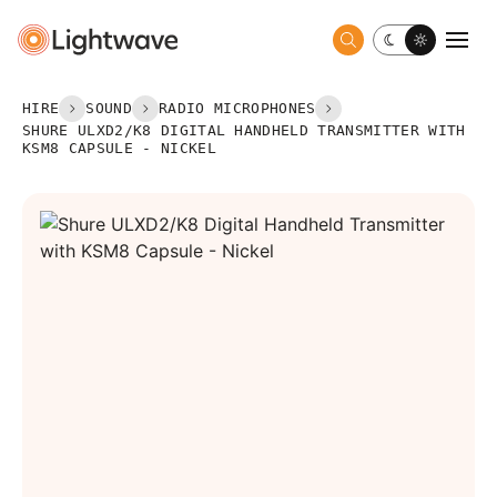
Toggle dark 
Togg
HIRE
SOUND
RADIO MICROPHONES
SHURE ULXD2/K8 DIGITAL HANDHELD TRANSMITTER WITH
KSM8 CAPSULE - NICKEL