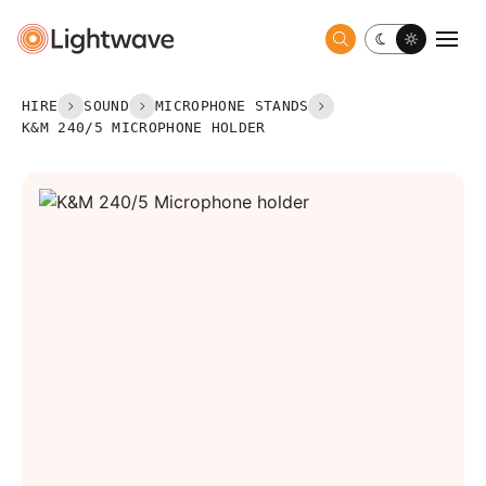
Toggle dark 
Togg
HIRE
SOUND
MICROPHONE STANDS
K&M 240/5 MICROPHONE HOLDER