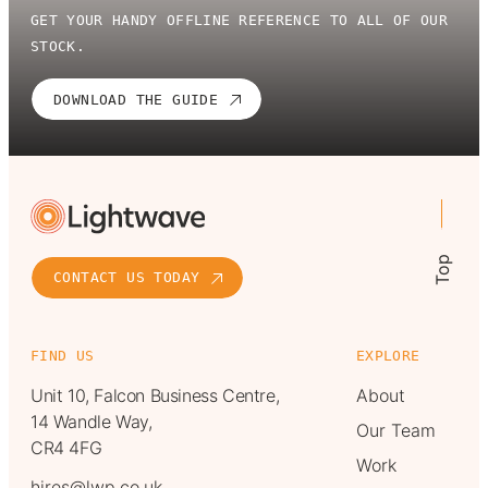
GET YOUR HANDY OFFLINE REFERENCE TO ALL OF OUR
STOCK.
DOWNLOAD THE GUIDE
Top
CONTACT US TODAY
FIND US
EXPLORE
Unit 10, Falcon Business Centre,
About
14 Wandle Way,
Our Team
CR4 4FG
Work
hires@lwp.co.uk