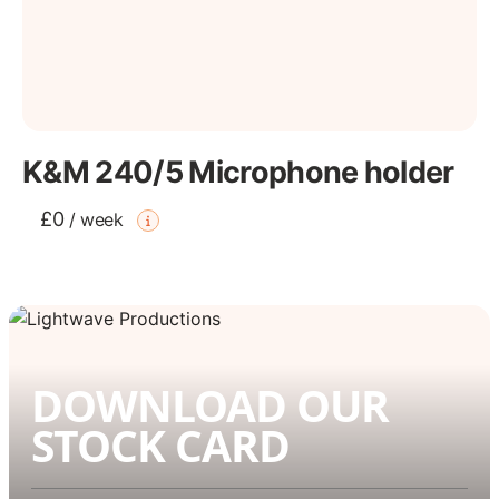
K&M 240/5 Microphone holder
£0
/
week
DOWNLOAD OUR
STOCK CARD