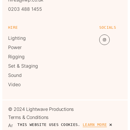
0203 488 1455
HIRE
SOCIALS
Lighting
Power
Rigging
Set & Staging
Sound
Video
© 2024 Lightwave Productions
Terms & Conditions
×
Another one from
MadeByShape
THIS WEBSITE USES COOKIES.
LEARN MORE