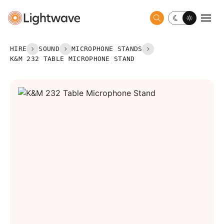
Toggle dark 
Togg
HIRE
SOUND
MICROPHONE STANDS
K&M 232 TABLE MICROPHONE STAND