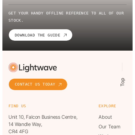
GET YOUR HANDY OFFLINE REFERENCE TO ALL OF OUR
STOCK.
DOWNLOAD THE GUIDE
Top
CONTACT US TODAY
FIND US
EXPLORE
Unit 10, Falcon Business Centre,
About
14 Wandle Way,
Our Team
CR4 4FG