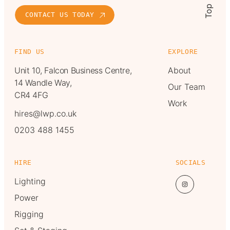
Top
CONTACT US TODAY
FIND US
EXPLORE
Unit 10, Falcon Business Centre,
About
14 Wandle Way,
Our Team
CR4 4FG
Work
hires@lwp.co.uk
0203 488 1455
HIRE
SOCIALS
Lighting
Power
Rigging