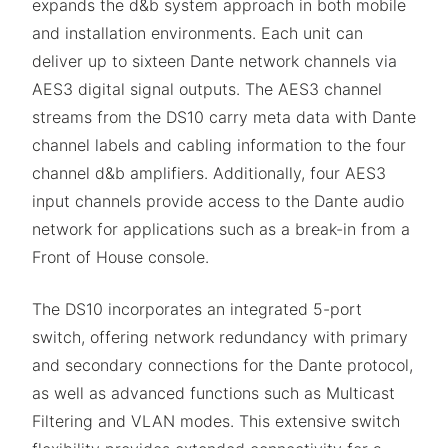
expands the d&b system approach in both mobile
and installation environments. Each unit can
deliver up to sixteen Dante network channels via
AES3 digital signal outputs. The AES3 channel
streams from the DS10 carry meta data with Dante
channel labels and cabling information to the four
channel d&b amplifiers. Additionally, four AES3
input channels provide access to the Dante audio
network for applications such as a break-in from a
Front of House console.
The DS10 incorporates an integrated 5-port
switch, offering network redundancy with primary
and secondary connections for the Dante protocol,
as well as advanced functions such as Multicast
Filtering and VLAN modes. This extensive switch