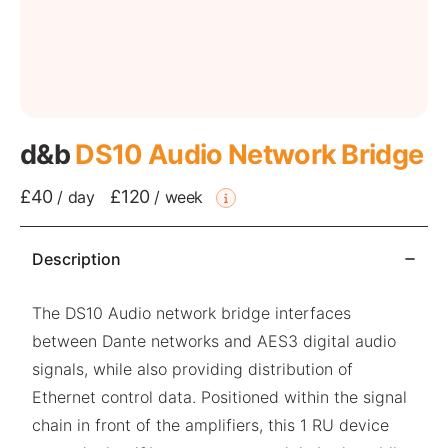
d&b
DS10 Audio Network Bridge
£40
£120
/
day
/
week
Description
The DS10 Audio network bridge interfaces
between Dante networks and AES3 digital audio
signals, while also providing distribution of
Ethernet control data. Positioned within the signal
chain in front of the amplifiers, this 1 RU device