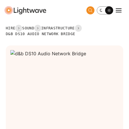
Toggle dark 
Togg
HIRE
SOUND
INFRASTRUCTURE
D&B DS10 AUDIO NETWORK BRIDGE