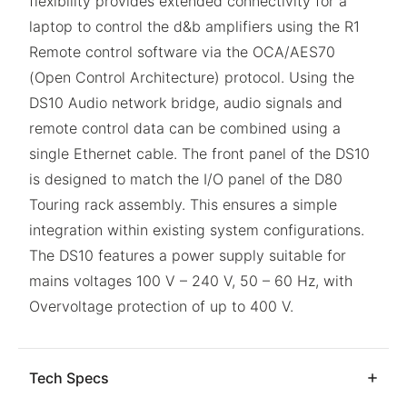
flexibility provides extended connectivity for a
laptop to control the d&b amplifiers using the R1
Remote control software via the OCA/AES70
(Open Control Architecture) protocol. Using the
DS10 Audio network bridge, audio signals and
remote control data can be combined using a
single Ethernet cable. The front panel of the DS10
is designed to match the I/O panel of the D80
Touring rack assembly. This ensures a simple
integration within existing system configurations.
The DS10 features a power supply suitable for
mains voltages 100 V – 240 V, 50 – 60 Hz, with
Overvoltage protection of up to 400 V.
Tech Specs