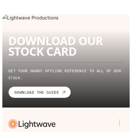
DOWNLOAD OUR
STOCK CARD
GET YOUR HANDY OFFLINE REFERENCE TO ALL OF OUR
STOCK.
DOWNLOAD THE GUIDE