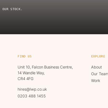
F OUR STOCK.
FIND US
EXPLORE
Unit 10, Falcon Business Centre,
About
14 Wandle Way,
Our Tea
CR4 4FG
Work
hires@lwp.co.uk
0203 488 1455