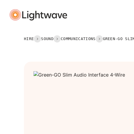
Lightin
Hire
HIRE
SOUND
COMMUNICATIONS
GREEN-GO SLI
Power
Rigging
Set & S
Sound