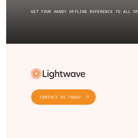
GET YOUR HANDY OFFLINE REFERENCE TO ALL O
CONTACT US TODAY