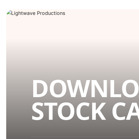
DOWNLO
STOCK C