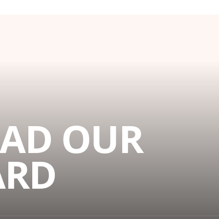
AD OUR
ARD