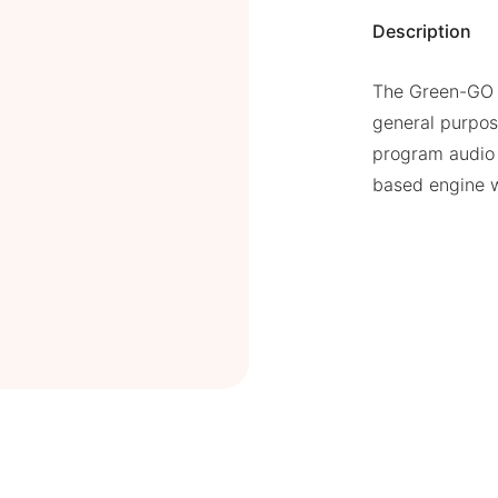
Description
The Green-GO S
general purpos
program audio
based engine w