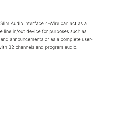
lim Audio Interface 4-Wire can act as a
e line in/out device for purposes such as
 and announcements or as a complete user-
ith 32 channels and program audio.