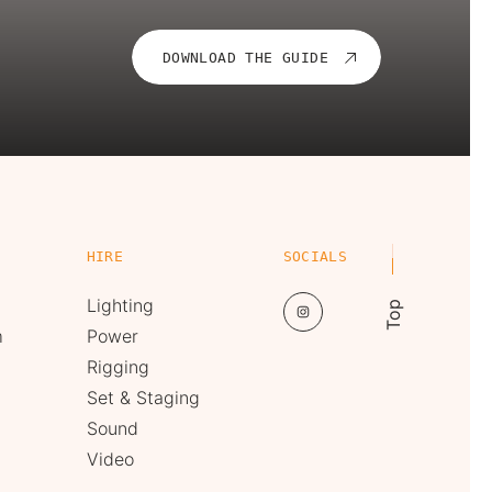
DOWNLOAD THE GUIDE
HIRE
SOCIALS
Lighting
Top
m
Power
Rigging
Set & Staging
Sound
Video