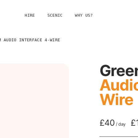
HIRE
SCENIC
WHY US?
g
M AUDIO INTERFACE 4-WIRE
Gree
Audio
Wire
taging
£40
£
/
day