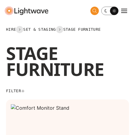
Toggle dark 
Togg
HIRE
SET & STAGING
STAGE FURNITURE
STAGE
FURNITURE
FILTER