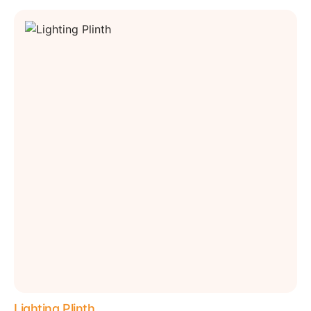
Lighting Plinth