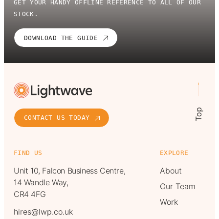
GET YOUR HANDY OFFLINE REFERENCE TO ALL OF OUR
STOCK.
DOWNLOAD THE GUIDE
Top
CONTACT US TODAY
FIND US
EXPLORE
Unit 10, Falcon Business Centre,
About
14 Wandle Way,
Our Team
CR4 4FG
Work
hires@lwp.co.uk