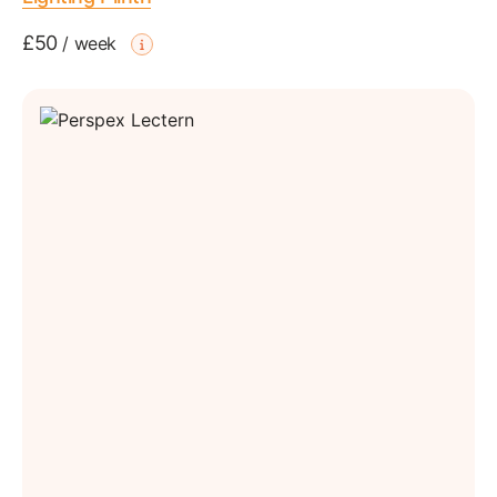
£50
/
week