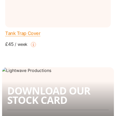
Tank Trap Cover
£45
/
week
DOWNLOAD OUR
STOCK CARD