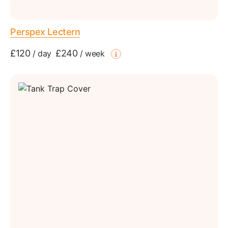
Perspex Lectern
£120
£240
/
day
/
week