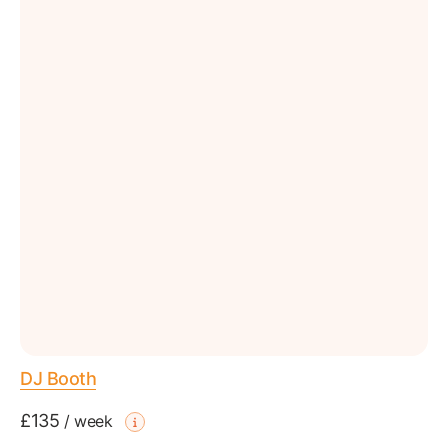
DJ Booth
£135
/
week