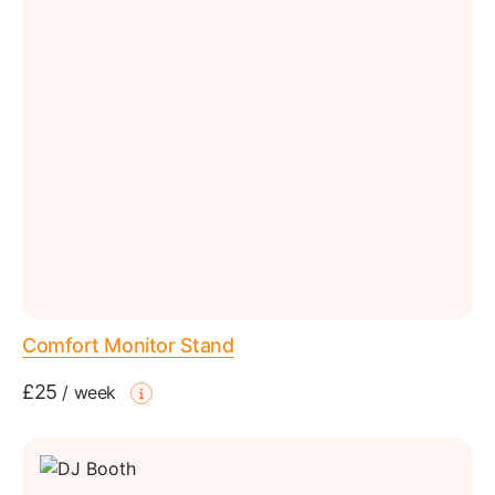
Comfort Monitor Stand
£25
/
week