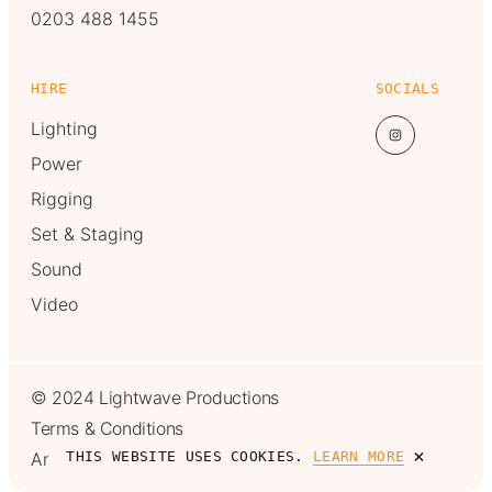
0203 488 1455
HIRE
SOCIALS
Lighting
Power
Rigging
Set & Staging
Sound
Video
© 2024 Lightwave Productions
Terms & Conditions
×
Another one from
MadeByShape
THIS WEBSITE USES COOKIES.
LEARN MORE