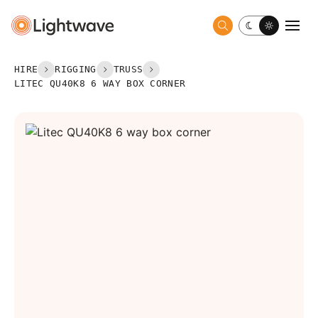
Toggle dark 
Togg
HIRE
RIGGING
TRUSS
LITEC QU40K8 6 WAY BOX CORNER