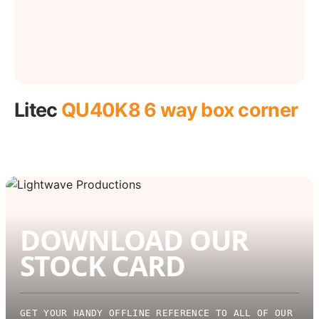
Litec
QU40K8 6 way box corner
DOWNLOAD OUR
STOCK CARD
GET YOUR HANDY OFFLINE REFERENCE TO ALL OF OUR