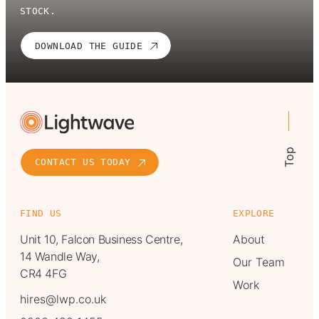
STOCK.
DOWNLOAD THE GUIDE
Top
CONTACT US TODAY
FIND US
EXPLORE
Unit 10, Falcon Business Centre,
About
14 Wandle Way,
Our Team
CR4 4FG
Work
hires@lwp.co.uk