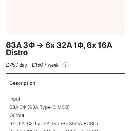
63A 3Φ → 6x 32A 1Φ, 6x 16A
Distro
£75
£150
/
day
/
week
Description
Input
63A 3Φ (63A Type-C MCB)
Output
6x 16A 1Φ (6x 16A Type-C 30mA RCBO)