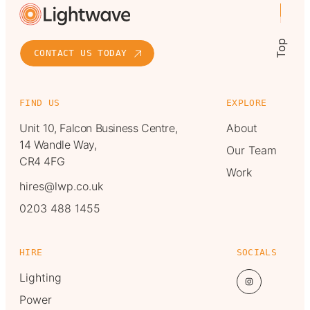
Top
CONTACT US TODAY
FIND US
EXPLORE
Unit 10, Falcon Business Centre,
About
14 Wandle Way,
Our Team
CR4 4FG
Work
hires@lwp.co.uk
0203 488 1455
HIRE
SOCIALS
Lighting
Power