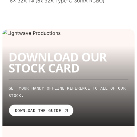
6x 32A 1Φ (6x 32A Type-C 30mA RCBO)
DOWNLOAD OUR
STOCK CARD
GET YOUR HANDY OFFLINE REFERENCE TO ALL OF OUR
STOCK.
DOWNLOAD THE GUIDE