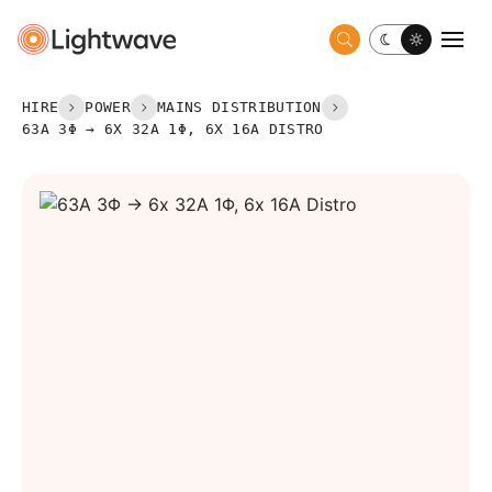
Toggle dark 
Togg
HIRE
POWER
MAINS DISTRIBUTION
63A 3Φ → 6X 32A 1Φ, 6X 16A DISTRO