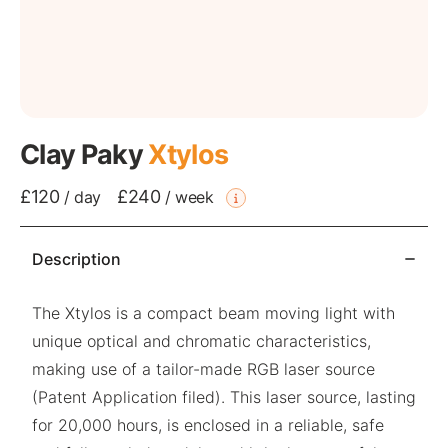
Clay Paky
Xtylos
£120
£240
/
day
/
week
Description
The Xtylos is a compact beam moving light with
unique optical and chromatic characteristics,
making use of a tailor-made RGB laser source
(Patent Application filed). This laser source, lasting
for 20,000 hours, is enclosed in a reliable, safe