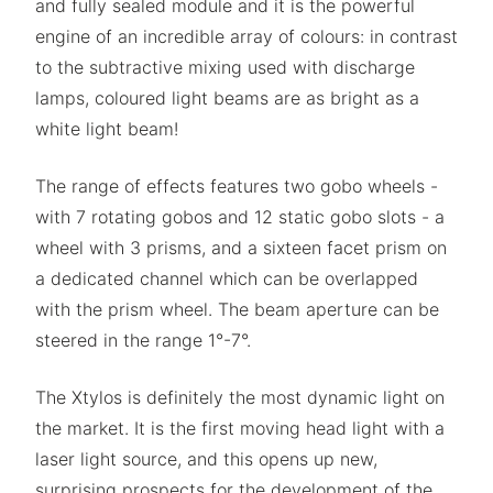
and fully sealed module and it is the powerful
engine of an incredible array of colours: in contrast
to the subtractive mixing used with discharge
lamps, coloured light beams are as bright as a
white light beam!
The range of effects features two gobo wheels -
with 7 rotating gobos and 12 static gobo slots - a
wheel with 3 prisms, and a sixteen facet prism on
a dedicated channel which can be overlapped
with the prism wheel. The beam aperture can be
steered in the range 1°-7°.
The Xtylos is definitely the most dynamic light on
the market. It is the first moving head light with a
laser light source, and this opens up new,
surprising prospects for the development of the