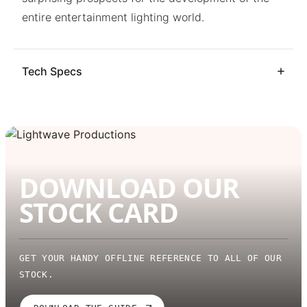
entire entertainment lighting world.
Tech Specs
DOWNLOAD OUR
STOCK CARD
GET YOUR HANDY OFFLINE REFERENCE TO ALL OF OUR
STOCK.