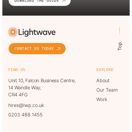
DOWNLOAD THE GUIDE
Top
CONTACT US TODAY
FIND US
EXPLORE
Unit 10, Falcon Business Centre,
About
14 Wandle Way,
Our Team
CR4 4FG
Work
hires@lwp.co.uk
0203 488 1455