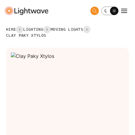
Toggle dark 
Togg
HIRE
LIGHTING
MOVING LIGHTS
CLAY PAKY XTYLOS