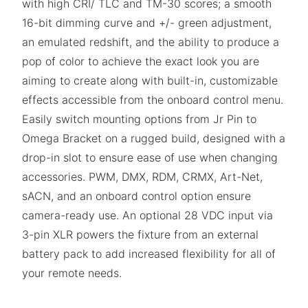
with high CRI/ TLC and TM-30 scores; a smooth
16-bit dimming curve and +/- green adjustment,
an emulated redshift, and the ability to produce a
pop of color to achieve the exact look you are
aiming to create along with built-in, customizable
effects accessible from the onboard control menu.
Easily switch mounting options from Jr Pin to
Omega Bracket on a rugged build, designed with a
drop-in slot to ensure ease of use when changing
accessories. PWM, DMX, RDM, CRMX, Art-Net,
sACN, and an onboard control option ensure
camera-ready use. An optional 28 VDC input via
3-pin XLR powers the fixture from an external
battery pack to add increased flexibility for all of
your remote needs.