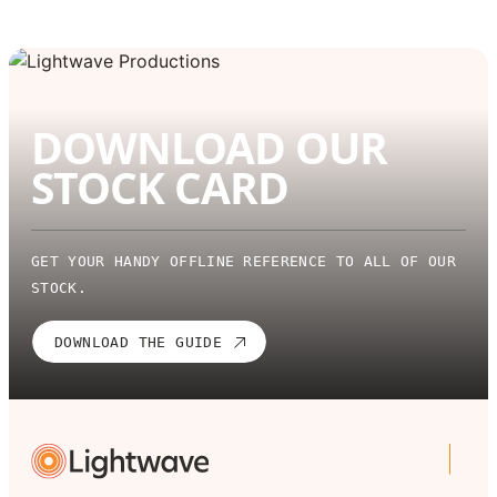
DOWNLOAD OUR
STOCK CARD
GET YOUR HANDY OFFLINE REFERENCE TO ALL OF OUR
STOCK.
DOWNLOAD THE GUIDE