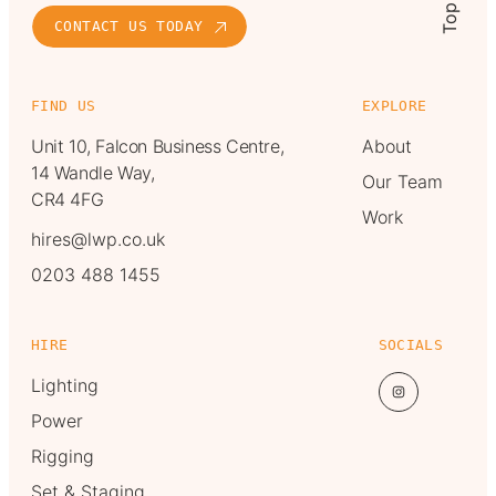
Top
CONTACT US TODAY
FIND US
EXPLORE
Unit 10, Falcon Business Centre,
About
14 Wandle Way,
Our Team
CR4 4FG
Work
hires@lwp.co.uk
0203 488 1455
HIRE
SOCIALS
Lighting
Power
Rigging
Set & Staging