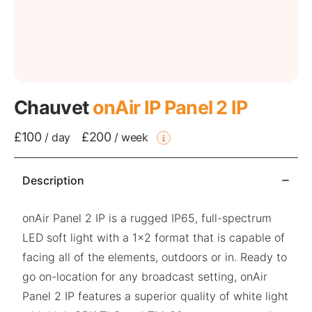
Chauvet
onAir IP Panel 2 IP
£100
£200
/
day
/
week
Description
onAir Panel 2 IP is a rugged IP65, full-spectrum
LED soft light with a 1×2 format that is capable of
facing all of the elements, outdoors or in. Ready to
go on-location for any broadcast setting, onAir
Panel 2 IP features a superior quality of white light