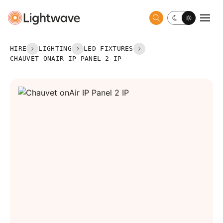
Toggle dark 
Togg
HIRE
LIGHTING
LED FIXTURES
CHAUVET ONAIR IP PANEL 2 IP